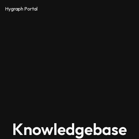
Hygraph Portal
Knowledgebase