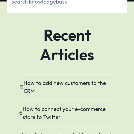
Recent
Articles
How to add new customers to the
CRM
How to connect your e-commerce
store to Twitter