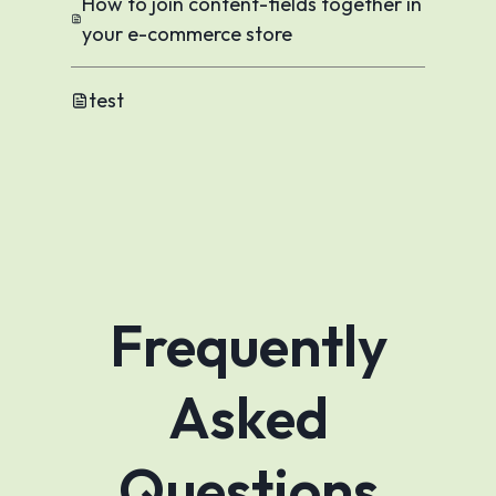
How to join content-fields together in
your e-commerce store
test
Frequently
Asked
Questions